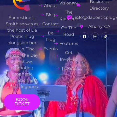
Business
Visionary
About
Directory
The
Blog
info@dapoeticplug.
Earnestine L.
Xperiece
Contact
Smith serves as
Albany, GA
On The
the host of Da
Da
Road
Poetic Plug
Plug
alongside her
Features
Events
roles in “The
Get
Word of the Day”
Involved
talk show,
promoting
Tickets
prophetic
inspiration and
artistic legacies.
BOOK
TICKET