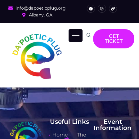
info@dapoeticplug.org
Albany, GA
GET
TICKET
Useful Links
Event
Information
Home
The